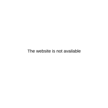
The website is not available