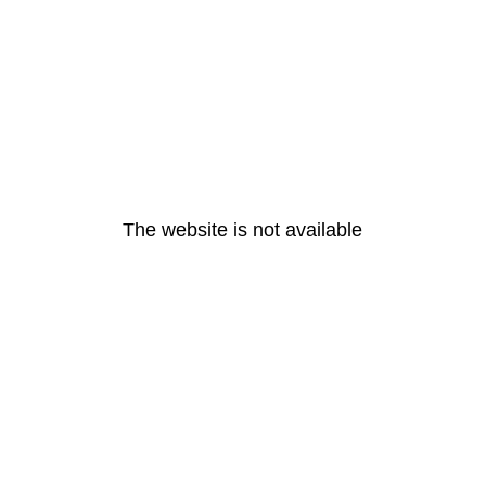
The website is not available