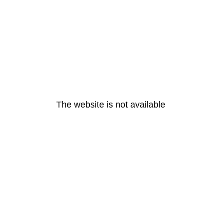
The website is not available