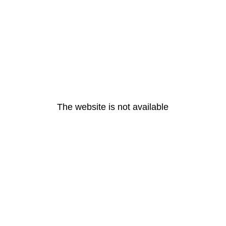
The website is not available