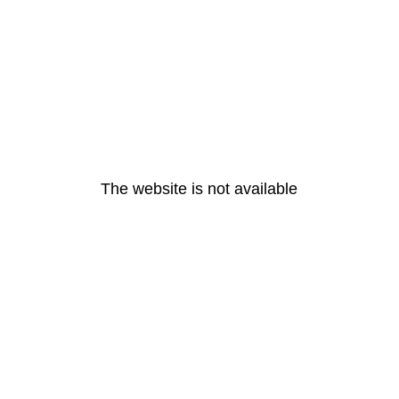
The website is not available