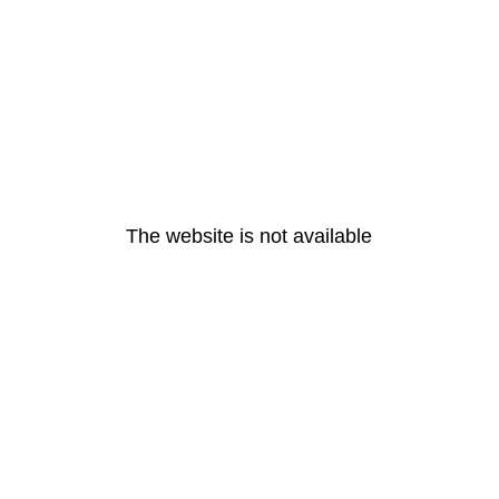
The website is not available