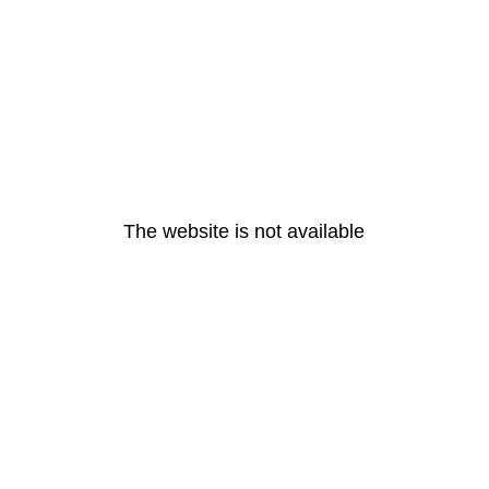
The website is not available